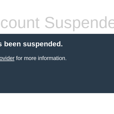
count Suspend
s been suspended.
ovider
for more information.