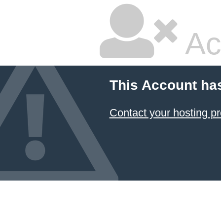
Ac
This Account ha
Contact your hosting pr