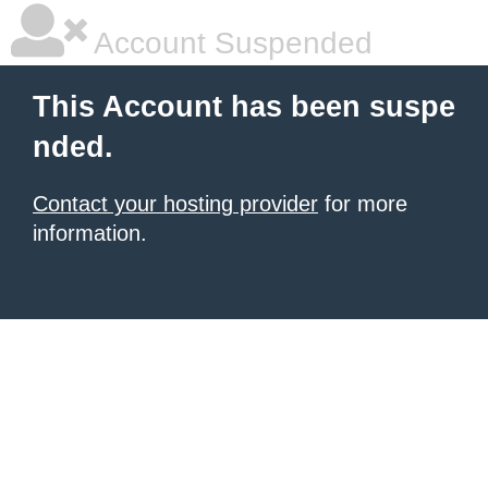
Account Suspended
This Account has been suspe
nded.
Contact your hosting provider
for more
information.