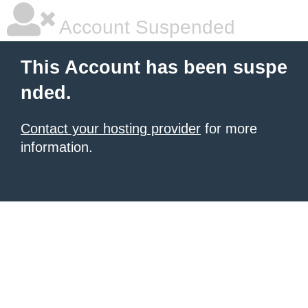
Account Suspended
This Account has been suspe
nded.
Contact your hosting provider
for more
information.