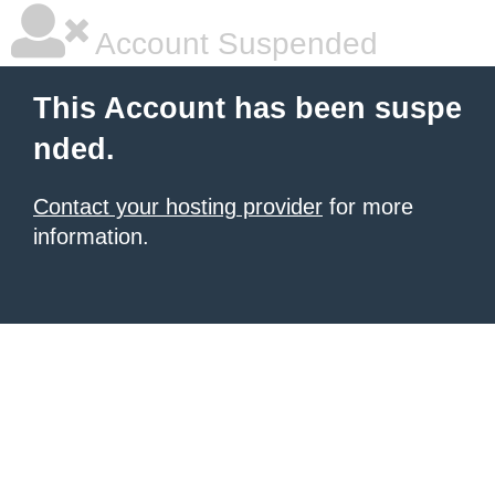
Account Suspended
This Account has been suspe
nded.
Contact your hosting provider
for more
information.